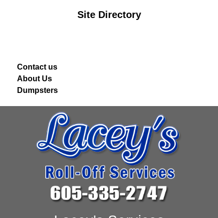
Site Directory
Contact us
About Us
Dumpsters