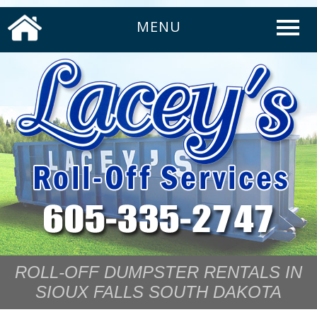
MENU
ROLL-OFF DUMPSTER RENTALS IN
SIOUX FALLS SOUTH DAKOTA